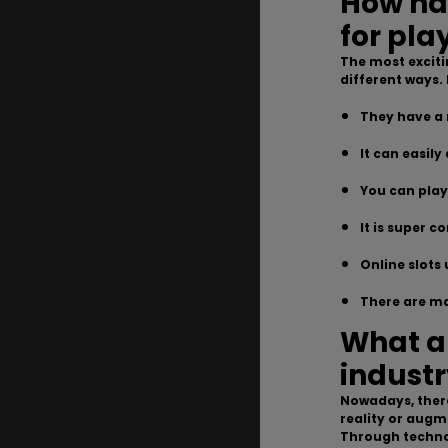
How ha
for pla
The most exciti
different ways.
They have a 
It can easily
You can play
It is super c
Online slots
There are m
What ar
indust
Nowadays, there
reality or augm
Through technol