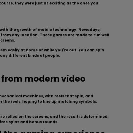
course, they were just as exciting as the ones you
y with the growth of mobile technology. Nowadays,
 from any location. These games are made to run well
screens.
hem easily at home or while you're out. You can spin
any different kinds of people.
er from modern video
mechanical machines, with reels that spin, and
n the reels, hoping to line up matching symbols.
are rolled on the screens, and the result is determined
free spins and bonus rounds.