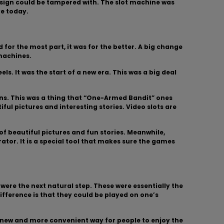
sign could be tampered with. The slot machine was
ve today.
for the most part, it was for the better. A big change
 machines.
ls. It was the start of a new era. This was a big deal
ns. This was a thing that “One-Armed Bandit” ones
ful pictures and interesting stories. Video slots are
 of beautiful pictures and fun stories. Meanwhile,
tor. It is a special tool that makes sure the games
were the next natural step. These were essentially the
ifference is that they could be played on one’s
 a new and more convenient way for people to enjoy the