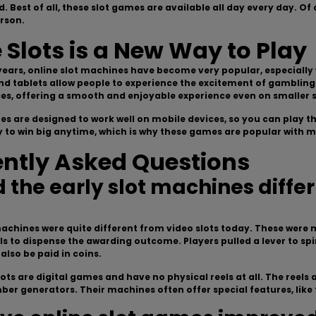
 Best of all, these slot games are available all day every day. Of 
erson.
 Slots is a New Way to Play
 years, online slot machines have become very popular, especiall
 tablets allow people to experience the excitement of gambling
es, offering a smooth and enjoyable experience even on smaller 
es are designed to work well on mobile devices, so you can play t
ry to win big anytime, which is why these games are popular with m
ently Asked Questions
 the early slot machines diff
machines were quite different from video slots today. These were 
s to dispense the awarding outcome. Players pulled a lever to spi
also be paid in coins.
ts are digital games and have no physical reels at all. The reels 
r generators. Their machines often offer special features, like 