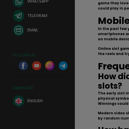
WHATSAPP
game they loved.
could play in p
TELEGRAM
Mobile
In the past few
EMAIL
smartphones and
on mobile devic
Online slot gam
the reels and t
FOLLOW US
Frequ
How did
slots?
LANGUAGE
The early slot 
physical symbol
ENGLISH
Winnings could 
Modern video slo
by random numbe