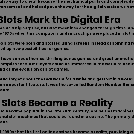
 also easy to cheat because the mechanical parts and complex de
dvancement and helped pave the way for the digital version we ha
Slots Mark the Digital Era
me as a big surprise, but slot machines changed through time. And 
he 1970s when tiny computers and microchips were placed in slot
o slots were born and started using screens instead of spinning ree
ed up new possibilities for games.
 have various themes, thrilling bonus games, and great animatio
omplish for sure! Players could be immersed in the world of beauti
ing of the evolution of slot games.
ld forget about the real world for a while and get lost in a world
 an important feature. It was the so-called Random Number Genera
andom.
 Slots Became a Reality
et became popular in the late 20th century, online slot machines 
onal slot machines that could be found in a casino. The primary d
one.
id-1990s that the first online casinos became a reality, providing