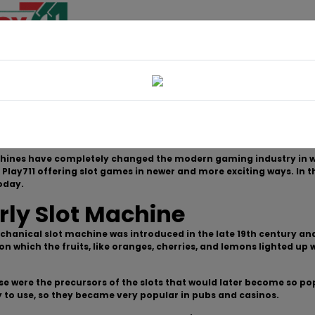
ow Have Online Slot Games Tra
rely have changed a lot since they were first made. What used to 
 elaborate and eye-catching digital games that one can play from
hines have completely changed the modern gaming industry in wa
s
Play711 offering slot games
in newer and more exciting ways. In t
oday.
rly Slot Machine
chanical slot machine was introduced in the late 19th century and
 on which the fruits, like oranges, cherries, and lemons lighted up
 were the precursors of the slots that would later become so pop
 to use, so they became very popular in pubs and casinos.