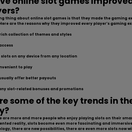
ve online slot games improve
yers?
ng thing about online slot games is that they made the gaming e
 Here are the reasons why they improved every player’s gaming e
rich collection of themes and styles
 access
 slots on any device from any location
onvenient to play
 usually offer better payouts
any slot-related bonuses and promotions
e some of the key trends in th
ry?
 are more and more people who enjoy playing slots on their smart
ented reality, slots become even more fascinating and immersiv
ogy, there are new possibilities, there are even more slots now 