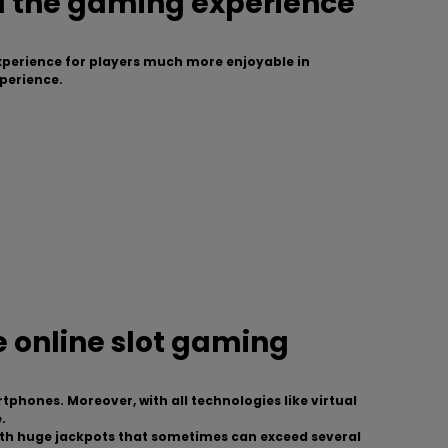
d the gaming experience
xperience for players much more enjoyable in
xperience.
e online slot gaming
phones. Moreover, with all technologies like virtual
e.
with huge jackpots that sometimes can exceed several