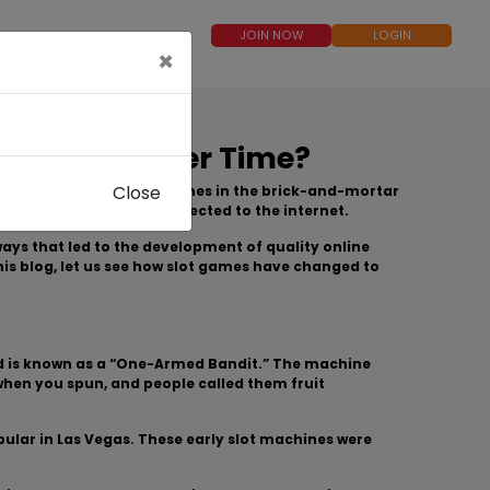
JOIN NOW
LOGIN
×
nsformed Over Time?
Close
be just regular fruit machines in the brick-and-mortar
 any device that is connected to the internet.
ys that led to the development of quality online
his blog, let us see how slot games have changed to
 is known as a “
One-Armed Bandit
.” The machine
 when you spun, and people called them fruit
ular in Las Vegas. These early slot machines were