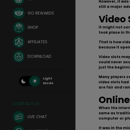
However, it was
still a major a
GO REWARDS
Video 
SHOP
It might not co
took place in t
AFFILIATES
That is how vide
because it open
DOWNLOAD
Video slots may
could never acc
just the beginn
Many players cou
Light
video slots had
Mode
are fair and r
Online
CONTACT US
When the intern
same as traditi
LIVE CHAT
computer or ph
It was in the m