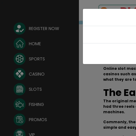
REGISTER NOW
H
HOME
Online slots su
SPORTS
casinos are now
Online slot mac
CASINO
casinos such a
what they are t
The Ea
SLOTS
The original me
FISHING
had three reels
machines.
PROMOS
Commonly, these
simple and easy
VIP