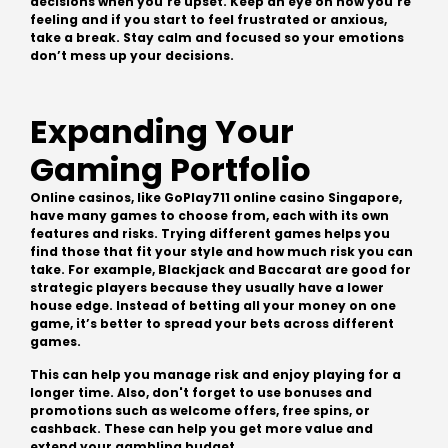
decisions when you’re upset. Keep an eye on how you’re
feeling and if you start to feel frustrated or anxious,
take a break. Stay calm and focused so your emotions
don’t mess up your decisions.
Expanding Your
Gaming Portfolio
Online casinos, like GoPlay711 online casino Singapore,
have many games to choose from, each with its own
features and risks. Trying different games helps you
find those that fit your style and how much risk you can
take. For example, Blackjack and
Baccarat are good for
strategic players
because they usually have a lower
house edge. Instead of betting all your money on one
game, it’s better to spread your bets across different
games.
This can help you manage risk and enjoy playing for a
longer time. Also, don't forget to use bonuses and
promotions such as welcome offers, free spins, or
cashback. These can help you get more value and
extend your gambling budget.