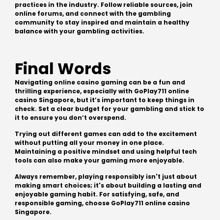
practices in the industry. Follow reliable sources, join
online forums, and connect with the gambling
community to stay inspired and maintain a healthy
balance with your gambling activities.
Final Words
Navigating online casino gaming can be a fun and
thrilling experience, especially with GoPlay711 online
casino Singapore, but it’s important to keep things in
check. Set a clear budget for your gambling and stick to
it to ensure you don’t overspend.
Trying out different games can add to the excitement
without putting all your money in one place.
Maintaining a positive mindset and using helpful tech
tools can also make your gaming more enjoyable.
Always remember, playing responsibly isn't just about
making smart choices; it's about building a lasting and
enjoyable gaming habit. For satisfying, safe, and
responsible gaming, choose
GoPlay711 online casino
Singapore
.