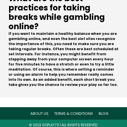
practices for taking
breaks while gambling
online?
If you want to maintain a healthy balance when you are
gambling online, and even the best slot sites recognize
the importance of this, you need to make sure you are
taking regular breaks. Often these are best scheduled at
set intervals. For instance, you might benefit from
stepping away from your computer screen every hour
for five minutes to have a stretch or even to try a little
meditation. Of course, this is where setting a reminder
or using an alarm to help you remember really comes
into its own. As an added benefit, each short break you
take gives you the chance to review your play so far too.
ABOUT US
TERMS & CONDITIONS
BLOG
© 2023 GOPLAY711 | ALL RIGHTS RESERVED.