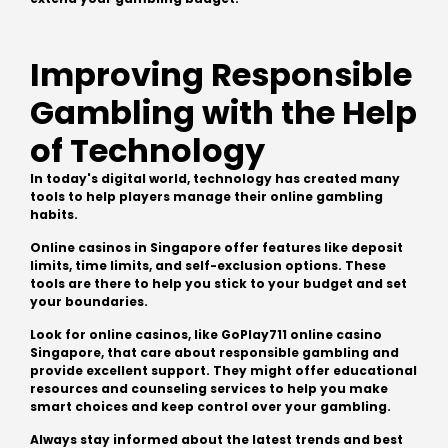
Improving Responsible
Gambling with the Help
of Technology
In today's digital world, technology has created many
tools to help players manage their online gambling
habits.
Online casinos in Singapore offer features like deposit
limits, time limits, and self-exclusion options. These
tools are there to help you stick to your budget and set
your boundaries.
Look for online casinos, like GoPlay711 online casino
Singapore, that care about
responsible gambling and
provide excellent support
. They might offer educational
resources and counseling services to help you make
smart choices and keep control over your gambling.
Always stay informed about the latest trends and best