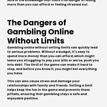
safe in the knowledge that there’s no danger of losing
more than you can afford or feeling stressed out.
The Dangers of
Gambling Online
Without Limits
Gambling online without setting limits can quickly lead
to serious problems. Without a budget, it's easy to
spend more money than you can afford, which might
leave you struggling to pay your bills or worse, push you
into debt. The thrill of the game can make it hard to
stop, and before you know it, you might bet everything
you have.
This can also cause stress and damage your
relationships with family and friends. Setting a limit
helps keep the fun in the game and prevents these
pitfalls, ensuring that gambling stays a safe and
enjoyable pastime.