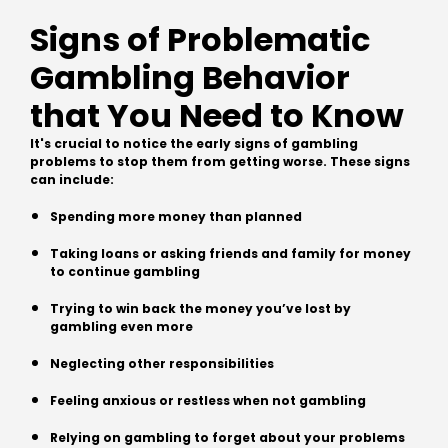
Signs of Problematic
Gambling Behavior
that You Need to Know
It's crucial to notice the early signs of gambling
problems to stop them from getting worse. These signs
can include:
Spending more money than planned
Taking loans or asking friends and family for money
to continue gambling
Trying to win back the money you’ve lost by
gambling even more
Neglecting other responsibilities
Feeling anxious or restless when not gambling
Relying on gambling to forget about your problems