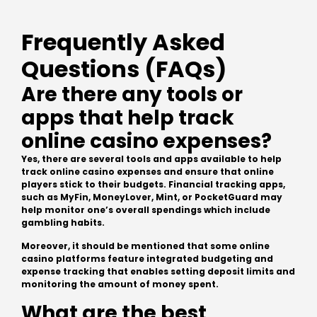
Frequently Asked
Questions (FAQs)
Are there any tools or
apps that help track
online casino expenses?
Yes, there are several tools and apps available to help
track online casino expenses and ensure that online
players stick to their budgets. Financial tracking apps,
such as MyFin, MoneyLover, Mint, or PocketGuard may
help monitor one’s overall spendings which include
gambling habits.
Moreover, it should be mentioned that some online
casino platforms feature integrated budgeting and
expense tracking that enables setting deposit limits and
monitoring the amount of money spent.
What are the best