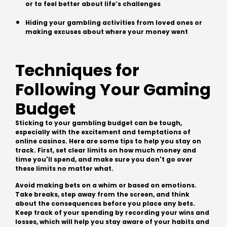
or to feel better about life’s challenges
Hiding your gambling activities from loved ones or
making excuses about where your money went
Techniques for
Following Your Gaming
Budget
Sticking to your gambling budget can be tough,
especially with the excitement and temptations of
online casinos. Here are some tips to help you stay on
track. First, set clear limits on how much money and
time you'll spend, and make sure you don't go over
these limits no matter what.
Avoid making bets on a whim or based on emotions.
Take breaks, step away from the screen, and think
about the consequences before you place any bets.
Keep track of your spending by recording your wins and
losses, which will help you stay aware of your habits and