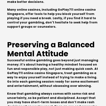
make better decisions.
Many online casinos, including GoPlay711 online casino
Singapore, offer tools to help you block yourself from
playing if you need a break. Lastly, if you find it hard to
control your gambling, don't hesitate to seek help from
support groups or counselors.
Preserving a Balanced
Mental Attitude
Successful online gambling goes beyond just managing
money; it’s about having a healthy mindset focused on
fun and responsible play, not just making quick cash. At
GoPlay711 online casino Singapore, treat gambling as a
way to enjoy yourself instead of trying to make a living.
Go into each gaming session ready for some excitement
and entertainment, without obsessing over winning.
Know that gambling always comes with some risk and
uncertainty, so be patient and disciplined. Accept that
you may have short-term losses and don’t make rash