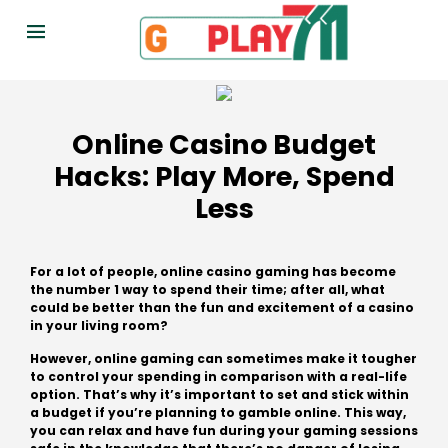
Online Casino Budget
Hacks: Play More, Spend
Less
For a lot of people, online casino gaming has become
the number 1 way to spend their time; after all, what
could be better than the fun and excitement of a casino
in your living room?
However, online gaming can sometimes make it tougher
to control your spending in comparison with a real-life
option. That’s why it’s important to set and stick within
a budget if you’re planning to gamble online. This way,
you can relax and have fun during your gaming sessions