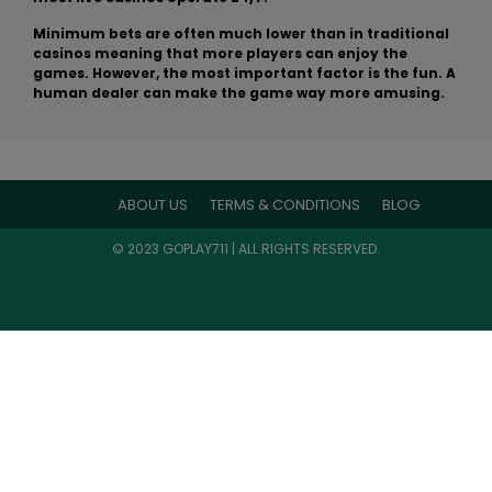
Minimum bets are often much lower than in traditional
casinos meaning that more players can enjoy the
games. However, the most important factor is the fun. A
human dealer can make the game way more amusing.
ABOUT US
TERMS & CONDITIONS
BLOG
© 2023 GOPLAY711 | ALL RIGHTS RESERVED.