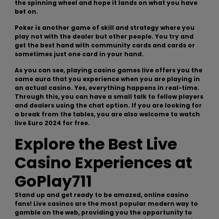
the spinning wheel and hope it lands on what you have
bet on.
Poker is another game of skill and strategy where you
play not with the dealer but other people. You try and
get the best hand with community cards and cards or
sometimes just one card in your hand.
As you can see, playing casino games live offers you the
same aura that you experience when you are playing in
an actual casino. Yes, everything happens in real-time.
Through this, you can have a small talk to fellow players
and dealers using the chat option. If you are looking for
a break from the tables, you are also welcome to
watch
live Euro 2024 for free
.
Explore the Best Live
Casino Experiences at
GoPlay711
Stand up and get ready to be amazed, online casino
fans! Live casinos are the most popular modern way to
gamble on the web, providing you the opportunity to