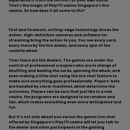
experience it from the comfort of your own home!
That’s the magic of Play711 casino Singapore’s live
casino. So how does it all come to life?
First and foremost, cutting-edge technology drives the
action. High-definition cameras and software for
streaming bring the action to you. You see every card,
every move by the live dealer, and every spin of the
roulette wheel.
Then there are the dealers. The games are under the
control of professional croupiers who are in charge of
shuffling and dealing the cards, spinning the wheel, and
even making a little chat using the live chat feature to
make sure everything goes professionally. Players’ bets
are handled by clever machines, which determine the
outcomes. Players can be sure that just like in a real
casino, the programs are designed to be random and
fair, which makes everything even more anticipated and
fun.
But it’s not only about you versus the game! Live chat
offered by Singapore’s Play711 casino will let you talk to
the dealer and other participants in the gaming