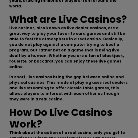
years, drawing millions of players from around the
world.
What are Live Casinos?
Live casinos, also known as live dealer casinos, are a
great way to play your favorite card games and still be
able to feel the atmosphere in a real casino. Basically,
you do not play against a computer trying to beat a
program, but rather bet on a game that is being live
dealt by a human. Whether you are a fan of blackjack,
roulette, or baccarat, you can enjoy these live games
online.
In short, live casinos bring the
gap between online and
physical casinos
. This mode of playing uses real dealers
and live streaming to offer classic table games, this
allows players to interact with each other as though
they were in a real casino.
How Do Live Casinos
Work?
Think about the action of a real casino, only you get to