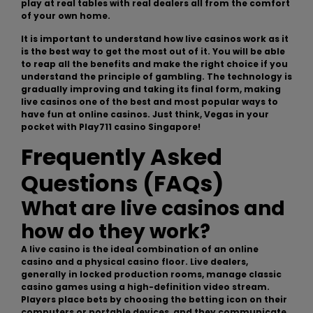
play at real tables with real dealers all from the comfort
of your own home.
It is important to understand how live casinos work as it
is the best way to get the most out of it. You will be able
to reap all the benefits and make the right choice if you
understand the principle of gambling. The technology is
gradually improving and taking its final form, making
live casinos one of the best and most popular ways to
have fun at online casinos. Just think, Vegas in your
pocket with
Play711 casino Singapore
!
Frequently Asked
Questions (FAQs)
What are live casinos and
how do they work?
A live casino is the ideal combination of an online
casino and a physical casino floor. Live dealers,
generally in locked production rooms, manage classic
casino games using a high-definition video stream.
Players place bets by choosing the betting icon on their
computers or portable devices, and they communicate