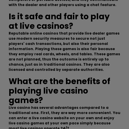
with the dealer and other players using a chat feature.
Is it safe and fair to play
at live casinos?
Reputable online casinos that provide live dealer games
use modern security measures to secure not just
players' cash transactions, but also their personal
information. Playing these games is also fair because
they employ real cards, wheels, and tables. These games
are not planned, thus the outcome is entirely up to
chance, just as in traditional casinos. They are also
licensed and controlled by separate authorities.
What are the benefits of
playing live casino
games?
Live casino has several advantages compared to a
traditional one. First, they are way more convenient. You
can enter a live casino website on your own and enjoy
live casino games at your own pace simply because
most live casinos operate 24/7.