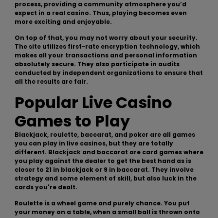
process, providing a community atmosphere you’d
expect in a real casino. Thus, playing becomes even
more exciting and enjoyable.
On top of that, you may not worry about your security.
The site utilizes first-rate encryption technology, which
makes all your transactions and personal information
absolutely secure. They also participate in audits
conducted by independent organizations to ensure that
all the results are fair.
Popular Live Casino
Games to Play
Blackjack, roulette, baccarat, and poker are all games
you can play in live casinos, but they are totally
different. Blackjack and baccarat are card games where
you play against the dealer to get the best hand as is
closer to 21 in blackjack or 9 in baccarat. They involve
strategy and some element of skill, but also luck in the
cards you're dealt.
Roulette is a wheel game and purely chance. You put
your money on a table, when a small ball is thrown onto