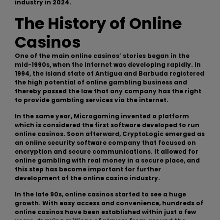
industry in 2024.
The History of Online
Casinos
One of the main online casinos’ stories began in the
mid-1990s
, when the internet was developing rapidly. In
1994, the island state of Antigua and Barbuda registered
the high potential of online gambling business and
thereby passed the law that any company has the right
to provide gambling services via the internet.
In the same year, Microgaming invented a platform
which is considered the first software developed to run
online casinos. Soon afterward, CryptoLogic emerged as
an online security software company that focused on
encryption and secure communications. It allowed for
online gambling with real money in a secure place, and
this step has become important for further
development of the online casino industry.
In the late 90s, online casinos started to see a huge
growth. With easy access and convenience, hundreds of
online casinos have been established within just a few