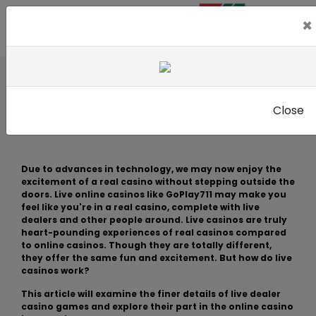
×
Singapore's Favorite: How
Close
Live Casinos Work?
Due to advances in technology, we may now enjoy the
excitement of a real casino without stepping outside the
doors. Live online casinos like GoPlay711 may make you
feel like you're in a real casino, complete with live
dealers and other people around. Live casinos are truly
heart-pounding experiences of real casinos compared
to online casinos.
Though they are totally different,
they offer the same fun and excitement
. But how do live
casinos work?
This article will examine the finer details of live dealer
casino games and explore their part in the online casino