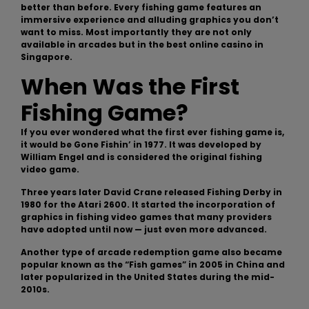
better than before. Every fishing game features an
immersive experience and alluding graphics you don’t
want to miss. Most importantly they are not only
available in arcades but in the best online casino in
Singapore.
When Was the First
Fishing Game?
If you ever wondered what the first ever fishing game is,
it would be Gone Fishin’ in 1977. It was developed by
William Engel and is considered the original fishing
video game.
Three years later David Crane released Fishing Derby in
1980 for the Atari 2600. It started the incorporation of
graphics in fishing video games that many providers
have adopted until now — just even more advanced.
Another type of arcade redemption game also became
popular known as the “Fish games” in 2005 in China and
later popularized in the United States during the mid-
2010s.