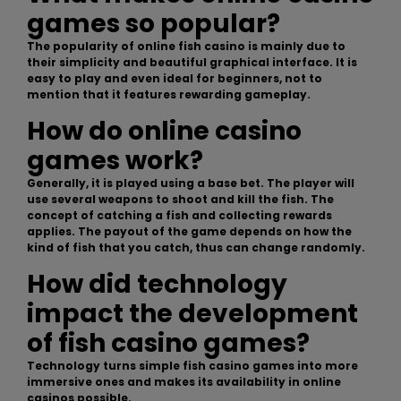
games so popular?
The popularity of online fish casino is mainly due to
their simplicity and beautiful graphical interface. It is
easy to play and even ideal for beginners, not to
mention that it features rewarding gameplay.
How do online casino
games work?
Generally, it is played using a base bet. The player will
use several weapons to shoot and kill the fish. The
concept of catching a fish and collecting rewards
applies. The payout of the game depends on how the
kind of fish that you catch, thus can change randomly.
How did technology
impact the development
of fish casino games?
Technology turns simple fish casino games into more
immersive ones and makes its availability in online
casinos possible.