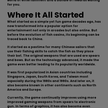
world of entertainment and a bundle of rewards waiting
for you.
Where It All Started
What started as a simple yet fun game decades ago, has
now transformed into a popular option for
entertainment not only in arcades but also online. But
before the evolution of fish casino, its beginning can be
traced back to China.
It started as a pastime for many Chinese sailors that
use their fishing skills to catch the fish as they place
their bet. The original weapons that are used are spears
and bows. But as the technology advanced, it made the
game even better leading to its popularity worldwide.
It was first popularized in Asian countries including
Singapore, Japan, South Korea, and Taiwan most
especially during the 1980s and 1990s. And later on, it
also became known in other continents such as North
America and Europe.
Currently, the game continually improves using more
improved gaming weapons from spears to electronic
gun. In terms of graphics, it has also become even