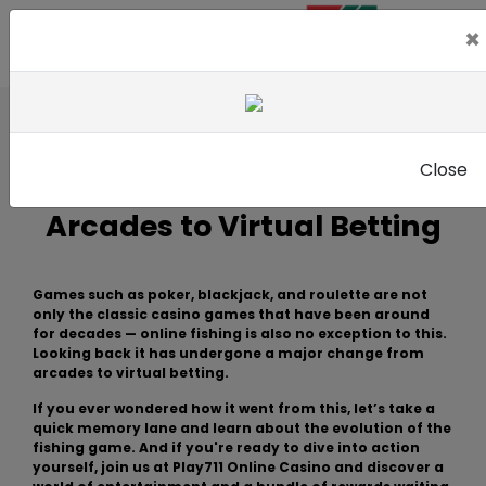
×
The Evolution of Online
Close
Fish Casino Games: From
Arcades to Virtual Betting
Games such as poker, blackjack, and roulette are not
only the classic casino games that have been around
for decades — online fishing is also no exception to this.
Looking back it has undergone a major change from
arcades to virtual betting.
If you ever wondered how it went from this, let’s take a
quick memory lane and learn about the evolution of the
fishing game. And if you're ready to dive into action
yourself, join us at
Play711 Online Casino
and discover a