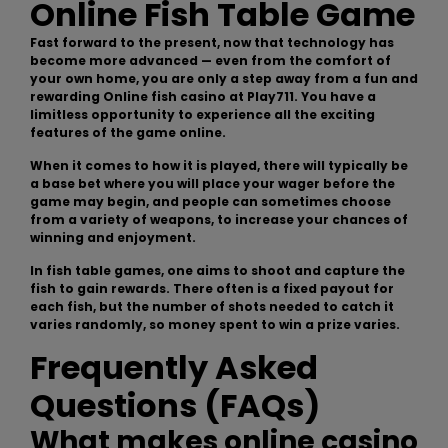
Online Fish Table Game
Fast forward to the present, now that technology has
become more advanced — even from the comfort of
your own home, you are only a step away from a fun and
rewarding
Online fish casino at Play711
. You have a
limitless opportunity to experience all the exciting
features of the game online.
When it comes to how it is played, there will typically be
a base bet
where you will place your wager before the
game may begin, and people can sometimes choose
from a variety of weapons, to increase your chances of
winning and enjoyment.
In fish table games, one aims to shoot and capture the
fish to gain rewards. There often is a fixed payout for
each fish, but the number of shots needed to catch it
varies randomly, so money spent to win a prize varies.
Frequently Asked
Questions (FAQs)
What makes online casino